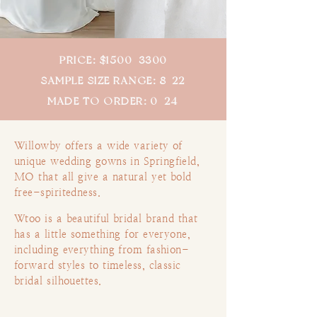
PRICE: $1500–3300
SAMPLE SIZE RANGE: 8-22
MADE TO ORDER: 0–24
Willowby offers a wide variety of
unique
wedding gowns in Springfield,
MO that all give a natural yet bold
free-spiritedness.
Wtoo is a beautiful bridal brand that
has a little something for everyone,
including everything from fashion-
forward styles to timeless, classic
bridal silhouettes.