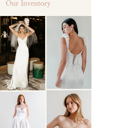
Our Inventory