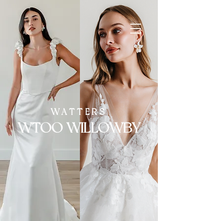
Springfield,
Missouri
WATTERS
WTOO WILLOWBY