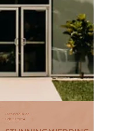
Evermore Bride