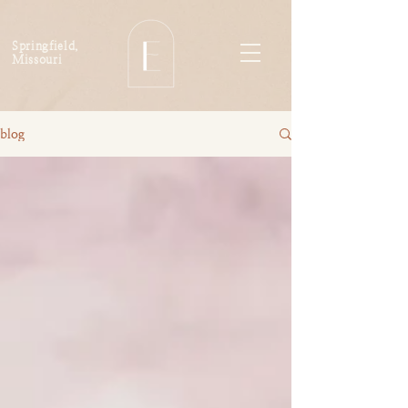
Springfield,
Missouri
blog