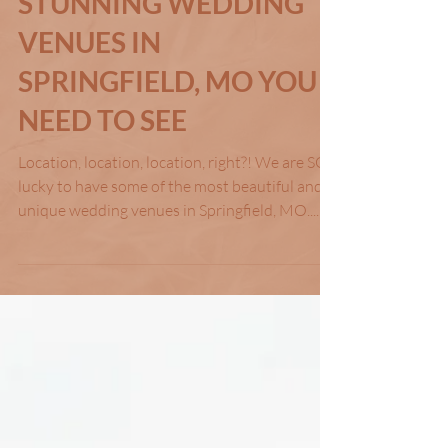
Feb 20, 2024
STUNNING WEDDING
VENUES IN
SPRINGFIELD, MO YOU
NEED TO SEE
Location, location, location, right?! We are SO
lucky to have some of the most beautiful and
unique wedding venues in Springfield, MO....