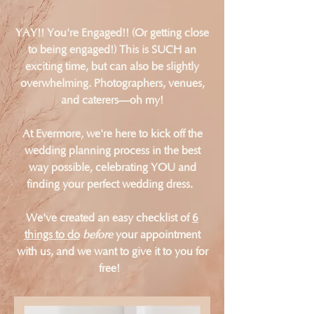
YAY!! You're Engaged!! (Or getting close
to being engaged!) This is SUCH an
exciting time, but can also be slightly
overwhelming. Photographers, venues,
and caterers—oh my!
At Evermore, we're here to kick off the
wedding planning process in the best
way possible, celebrating YOU and
finding your perfect wedding dress.
We've created an easy checklist of
6
things to do
before
your appointment
with us, and we want to give it to you for
free!