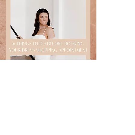
DOWNLOAD HERE