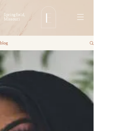
Springfield,
Missouri
blog